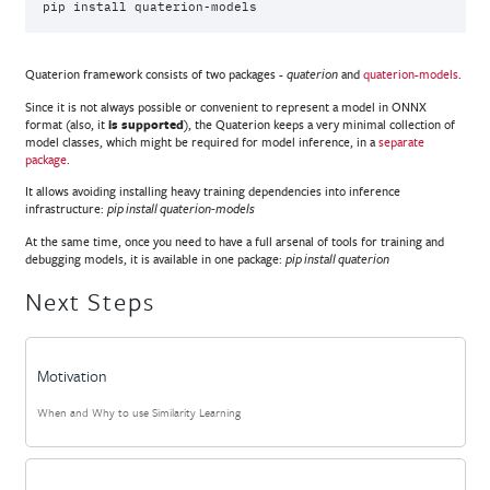
pip
install
Quaterion framework consists of two packages -
and
quaterion-models
.
quaterion
Since it is not always possible or convenient to represent a model in ONNX
format (also, it
is supported
), the Quaterion keeps a very minimal collection of
model classes, which might be required for model inference, in a
separate
package
.
It allows avoiding installing heavy training dependencies into inference
infrastructure:
pip install quaterion-models
At the same time, once you need to have a full arsenal of tools for training and
debugging models, it is available in one package:
pip install quaterion
Next Steps
Motivation
When and Why to use Similarity Learning