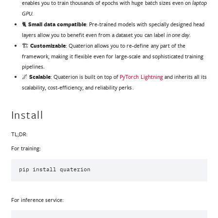
enables you to train thousands of epochs with huge batch sizes even on
laptop
.
GPU
🐈‍
Small data compatible
: Pre-trained models with specially designed head
layers allow you to benefit even from a dataset you can label
.
in one day
🏗️
Customizable
: Quaterion allows you to re-define any part of the
framework, making it flexible even for large-scale and sophisticated training
pipelines.
🌌
Scalable
: Quaterion is built on top of
PyTorch Lightning
and inherits all its
scalability, cost-efficiency, and reliability perks.
Install
TL;DR:
For training:
pip
install
For inference service: