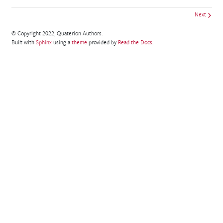
Next
© Copyright 2022, Quaterion Authors.
Built with
Sphinx
using a
theme
provided by
Read the Docs
.