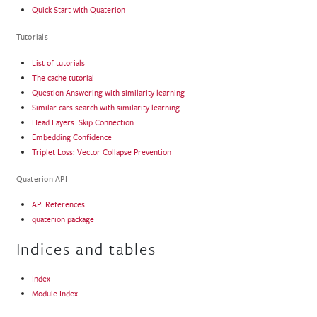
Quick Start with Quaterion
Tutorials
List of tutorials
The cache tutorial
Question Answering with similarity learning
Similar cars search with similarity learning
Head Layers: Skip Connection
Embedding Confidence
Triplet Loss: Vector Collapse Prevention
Quaterion API
API References
quaterion package
Indices and tables
Index
Module Index