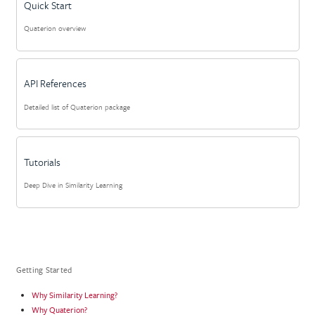
Quick Start
Quaterion overview
API References
Detailed list of Quaterion package
Tutorials
Deep Dive in Similarity Learning
Getting Started
Why Similarity Learning?
Why Quaterion?