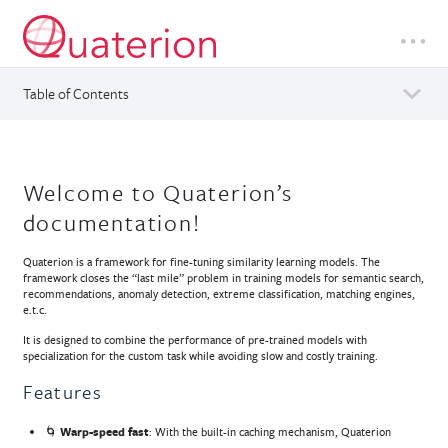
Table of Contents
Welcome to Quaterion’s
documentation!
Quaterion is a framework for fine-tuning similarity learning models. The
framework closes the “last mile” problem in training models for semantic search,
recommendations, anomaly detection, extreme classification, matching engines,
e.t.c.
It is designed to combine the performance of pre-trained models with
specialization for the custom task while avoiding slow and costly training.
Features
🌀
Warp-speed fast
: With the built-in caching mechanism, Quaterion