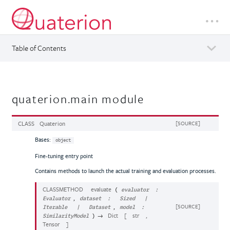
Table of Contents
quaterion.main module
CLASS
Quaterion
[SOURCE]
Bases:
object
Fine-tuning entry point
Contains methods to launch the actual training and evaluation processes.
CLASSMETHOD
evaluate
(
evaluator
:
,
Evaluator
dataset
:
Sized
|
,
[SOURCE]
Iterable
|
Dataset
model
:
→
Dict
[
str
,
SimilarityModel
)
Tensor
]