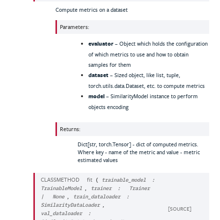
Compute metrics on a dataset
Parameters
:
evaluator
– Object which holds the configuration
of which metrics to use and how to obtain
samples for them
dataset
– Sized object, like list, tuple,
torch.utils.data.Dataset, etc. to compute metrics
model
– SimilarityModel instance to perform
objects encoding
Returns
:
Dict[str, torch.Tensor] - dict of computed metrics.
Where key - name of the metric and value - metric
estimated values
CLASSMETHOD
fit
(
trainable_model
:
,
TrainableModel
trainer
:
Trainer
,
|
None
train_dataloader
:
,
SimilarityDataLoader
[SOURCE]
val_dataloader
: