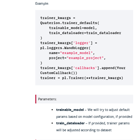
Example:
trainer_kwargs
=
Quaterion
.
trainer_defaults
(
trainable_model
=
model
,
train_dataloader
=
train_dataloader
)
trainer_kwargs
[
]
=
'logger'
pl
.
loggers
.
WandbLogger
(
name
=
,
"example_model"
project
=
,
"example_project"
)
trainer_kwargs
[
]
.
append
(
Your
'callbacks'
CustomCallback
())
trainer
=
pl
.
Trainer
(
**
trainer_kwargs
)
Parameters
:
trainable_model
– We will try to adjust default
params based on model configuration, if provided
train_dataloader
– If provided, trainer params
will be adjusted according to dataset