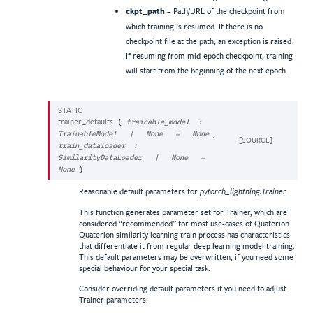
ckpt_path
– Path/URL of the checkpoint from
which training is resumed. If there is no
checkpoint file at the path, an exception is raised.
If resuming from mid-epoch checkpoint, training
will start from the beginning of the next epoch.
STATIC
trainer_defaults
(
trainable_model
:
,
TrainableModel
|
None
=
None
[SOURCE]
train_dataloader
:
SimilarityDataLoader
|
None
=
None
)
Reasonable default parameters for
pytorch_lightning.Trainer
This function generates parameter set for Trainer, which are
considered “recommended” for most use-cases of Quaterion.
Quaterion similarity learning train process has characteristics
that differentiate it from regular deep learning model training.
This default parameters may be overwritten, if you need some
special behaviour for your special task.
Consider overriding default parameters if you need to adjust
Trainer parameters: