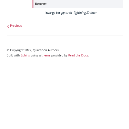
Returns
:
kwargs for
pytorch_lightning.Trainer
Previous
© Copyright 2022, Quaterion Authors.
Built with
Sphinx
using a
theme
provided by
Read the Docs
.