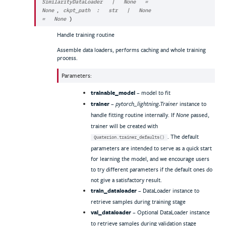
SimilarityDataLoader
|
None
=
,
None
ckpt_path
:
str
|
None
=
None
)
Handle training routine
Assemble data loaders, performs caching and whole training
process.
Parameters
:
trainable_model
– model to fit
trainer
–
instance to
pytorch_lightning.Trainer
handle fitting routine internally. If
passed,
None
trainer will be created with
. The default
Quaterion.trainer_defaults()
parameters are intended to serve as a quick start
for learning the model, and we encourage users
to try different parameters if the default ones do
not give a satisfactory result.
train_dataloader
– DataLoader instance to
retrieve samples during training stage
val_dataloader
– Optional DataLoader instance
to retrieve samples during validation stage