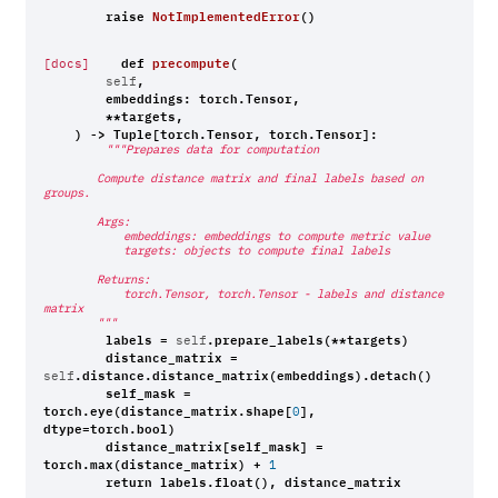
raise
NotImplementedError
()
def
precompute
(
[docs]
,
self
embeddings
:
torch
.
Tensor
,
**
targets
,
)
->
Tuple
[
torch
.
Tensor
,
torch
.
Tensor
]:
"""Prepares data for computation
        Compute distance matrix and final labels based on 
groups.
        Args:
            embeddings: embeddings to compute metric value
            targets: objects to compute final labels
        Returns:
            torch.Tensor, torch.Tensor - labels and distance 
matrix
        """
labels
=
.
prepare_labels
(
**
targets
)
self
distance_matrix
=
.
distance
.
distance_matrix
(
embeddings
)
.
detach
()
self
self_mask
=
torch
.
eye
(
distance_matrix
.
shape
[
],
0
dtype
=
torch
.
bool
)
distance_matrix
[
self_mask
]
=
torch
.
max
(
distance_matrix
)
+
1
return
labels
.
float
(),
distance_matrix