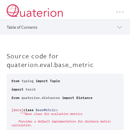
Table of Contents
Source code for
quaterion.eval.base_metric
from
typing
import
Tuple
import
torch
from
quaterion.distances
import
Distance
class
BaseMetric
:
[docs]
"""Base class for evaluation metrics
    Provides a default implementation for distance matrix 
calculation.