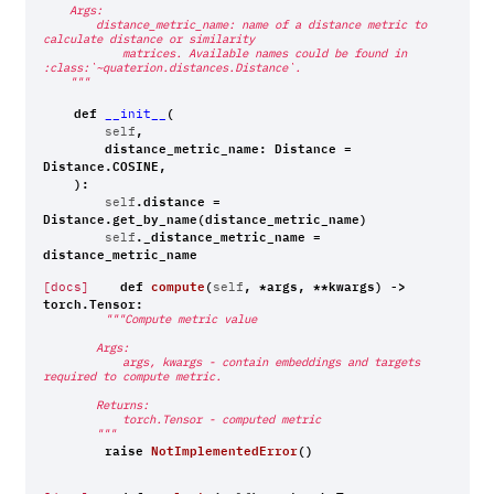
    Args:
        distance_metric_name: name of a distance metric to 
calculate distance or similarity
            matrices. Available names could be found in 
:class:`~quaterion.distances.Distance`.
    """
def
(
__init__
,
self
distance_metric_name
:
Distance
=
Distance
.
COSINE
,
):
.
distance
=
self
Distance
.
get_by_name
(
distance_metric_name
)
.
_distance_metric_name
=
self
distance_metric_name
def
compute
(
,
*
args
,
**
kwargs
)
->
[docs]
self
torch
.
Tensor
:
"""Compute metric value
        Args:
            args, kwargs - contain embeddings and targets 
required to compute metric.
        Returns:
            torch.Tensor - computed metric
        """
raise
NotImplementedError
()