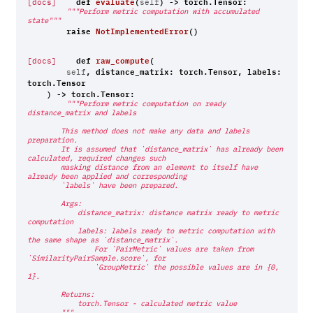
def
evaluate
(
)
->
torch
.
Tensor
:
[docs]
self
"""Perform metric computation with accumulated 
state"""
raise
NotImplementedError
()
def
raw_compute
(
[docs]
,
distance_matrix
:
torch
.
Tensor
,
labels
:
self
torch
.
Tensor
)
->
torch
.
Tensor
:
"""Perform metric computation on ready 
distance_matrix and labels
        This method does not make any data and labels 
preparation.
        It is assumed that `distance_matrix` has already been 
calculated, required changes such
        masking distance from an element to itself have 
already been applied and corresponding
        `labels` have been prepared.
        Args:
            distance_matrix: distance matrix ready to metric 
computation
            labels: labels ready to metric computation with 
the same shape as `distance_matrix`.
                For `PairMetric` values are taken from 
`SimilarityPairSample.score`, for
                `GroupMetric` the possible values are in {0, 
1}.
        Returns:
            torch.Tensor - calculated metric value
        """